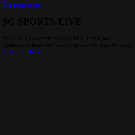
Skip to main content
SG SPORTS-LIVE
This site is no longer available here. If you have
questions, please reach out to our support team by using
this contact form
.