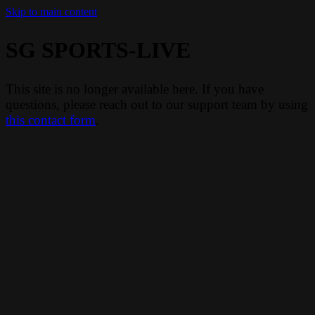
Skip to main content
SG SPORTS-LIVE
This site is no longer available here. If you have
questions, please reach out to our support team by using
this contact form
.