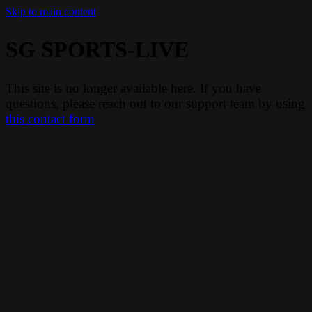
Skip to main content
SG SPORTS-LIVE
This site is no longer available here. If you have
questions, please reach out to our support team by using
this contact form
.