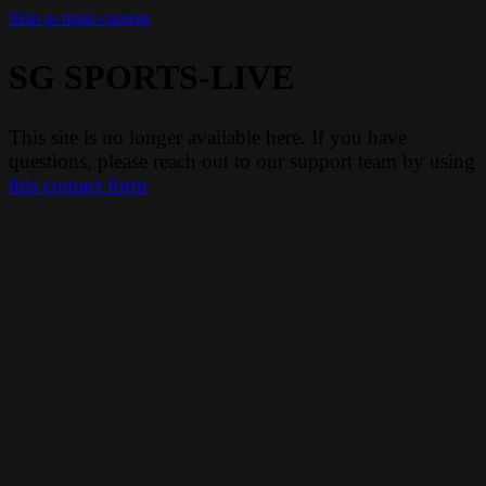
Skip to main content
SG SPORTS-LIVE
This site is no longer available here. If you have
questions, please reach out to our support team by using
this contact form
.