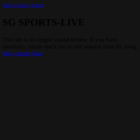
Skip to main content
SG SPORTS-LIVE
This site is no longer available here. If you have
questions, please reach out to our support team by using
this contact form
.