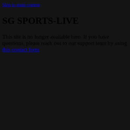
Skip to main content
SG SPORTS-LIVE
This site is no longer available here. If you have
questions, please reach out to our support team by using
this contact form
.